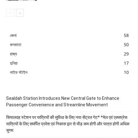
জেলা
58
কলকাতা
50
রাজ্য
29
দুনিয়া
17
লাইফ স্টাইল
10
Sealdah Station Introduces New Central Gate to Enhance
Passenger Convenience and Streamline Movement
सियालदह स्टेशन पर यात्रियों की सुविधा के लिए नया सेंट्रल गेट* *मेल एवं एक्सप्रेस
यात्रियों के लिए समर्पित प्रवेश एवं निकास द्वार से भीड़ कम होगी और यात्रा होगी अधिक
सुगम