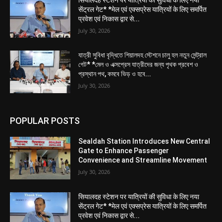
सेंट्रल गेट* *मेल एवं एक्सप्रेस यात्रियों के लिए समर्पित
प्रवेश एवं निकास द्वार से...
July 30, 2026
যাত্রী সুবিধা বৃদ্ধিতে শিয়ালদহ স্টেশনে চালু হল নতুন সেন্ট্রাল
গেট* *মেল ও এক্সপ্রেস যাত্রীদের জন্য পৃথক প্রবেশ ও
প্রস্থান পথ, কমবে ভিড় ও হবে...
July 30, 2026
POPULAR POSTS
Sealdah Station Introduces New Central
Gate to Enhance Passenger
Convenience and Streamline Movement
July 30, 2026
सियालदह स्टेशन पर यात्रियों की सुविधा के लिए नया
सेंट्रल गेट* *मेल एवं एक्सप्रेस यात्रियों के लिए समर्पित
प्रवेश एवं निकास द्वार से...