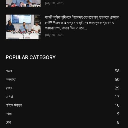
July 30, 2026
যাত্রী সুবিধা বৃদ্ধিতে শিয়ালদহ স্টেশনে চালু হল নতুন সেন্ট্রাল
গেট* *মেল ও এক্সপ্রেস যাত্রীদের জন্য পৃথক প্রবেশ ও
প্রস্থান পথ, কমবে ভিড় ও হবে...
July 30, 2026
POPULAR CATEGORY
জেলা
58
কলকাতা
50
রাজ্য
29
দুনিয়া
17
লাইফ স্টাইল
10
খেলা
9
দেশ
8