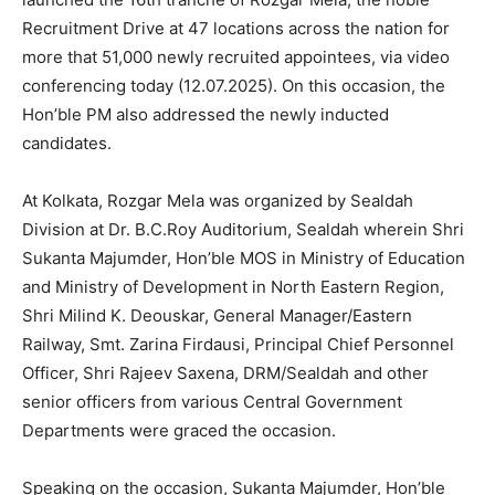
Recruitment Drive at 47 locations across the nation for
more that 51,000 newly recruited appointees, via video
conferencing today (12.07.2025). On this occasion, the
Hon’ble PM also addressed the newly inducted
candidates.
At Kolkata, Rozgar Mela was organized by Sealdah
Division at Dr. B.C.Roy Auditorium, Sealdah wherein Shri
Sukanta Majumder, Hon’ble MOS in Ministry of Education
and Ministry of Development in North Eastern Region,
Shri Milind K. Deouskar, General Manager/Eastern
Railway, Smt. Zarina Firdausi, Principal Chief Personnel
Officer, Shri Rajeev Saxena, DRM/Sealdah and other
senior officers from various Central Government
Departments were graced the occasion.
Speaking on the occasion, Sukanta Majumder, Hon’ble