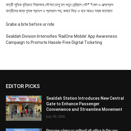
যাত্রী সুবিধা বৃদ্ধিতে শিয়ালদহ স্টেশনে চালু হল নতুন সেন্ট্রাল গেট* *মেল ও এক্সপ্রেস
যাত্রীদের জন্য পৃথক প্রবেশ ও প্রস্থান পথ, কমবে ভিড় ও হবে আরও সহজ যাতায়াত
Grabe a bite before ur ride
Sealdah Division Intensifies ‘RailOne Mobile’ App Awareness
Campaign to Promote Hassle-Free Digital Ticketing.
EDITOR PICKS
Sealdah Station Introduces New Central
Gate to Enhance Passenger
Convenience and Streamline Movement
July 30, 2026
सियालदह स्टेशन पर यात्रियों की सुविधा के लिए नया