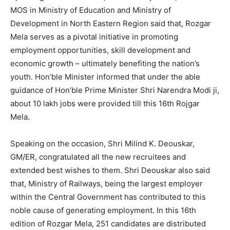
MOS in Ministry of Education and Ministry of
Development in North Eastern Region said that, Rozgar
Mela serves as a pivotal initiative in promoting
employment opportunities, skill development and
economic growth – ultimately benefiting the nation’s
youth. Hon’ble Minister informed that under the able
guidance of Hon’ble Prime Minister Shri Narendra Modi ji,
about 10 lakh jobs were provided till this 16th Rojgar
Mela.
Speaking on the occasion, Shri Milind K. Deouskar,
GM/ER, congratulated all the new recruitees and
extended best wishes to them. Shri Deouskar also said
that, Ministry of Railways, being the largest employer
within the Central Government has contributed to this
noble cause of generating employment. In this 16th
edition of Rozgar Mela, 251 candidates are distributed