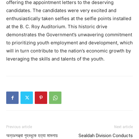
offering the appointment letters to the deserving
candidates. The candidates were very excited and
enthusiastically taken selfies at the selfie points installed
at the B. C. Roy Auditorium. This historic drive
demonstrates the Government’s unwavering commitment
to prioritizing youth employment and development, which
will in turn contribute to the nation’s economic growth by
leveraging the skills and talents of the youth.
Previous article
Next article
অন্তঃসত্ত্বা গৃহবধূকে হত্যা মামলায়
Sealdah Division Conducts