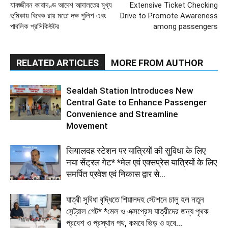
যাবজ্জীবন কারাদণ্ড আদেশ আদালতের মুখ্য
Extensive Ticket Checking
ভূমিকায় বিবেক রায় মতো দক্ষ পুলিশ এবং
Drive to Promote Awareness
পাবলিক প্রসিকিউটর
among passengers
RELATED ARTICLES
MORE FROM AUTHOR
Sealdah Station Introduces New
Central Gate to Enhance Passenger
Convenience and Streamline
Movement
सियालदह स्टेशन पर यात्रियों की सुविधा के लिए
नया सेंट्रल गेट* *मेल एवं एक्सप्रेस यात्रियों के लिए
समर्पित प्रवेश एवं निकास द्वार से...
যাত্রী সুবিধা বৃদ্ধিতে শিয়ালদহ স্টেশনে চালু হল নতুন
সেন্ট্রাল গেট* *মেল ও এক্সপ্রেস যাত্রীদের জন্য পৃথক
প্রবেশ ও প্রস্থান পথ, কমবে ভিড় ও হবে...