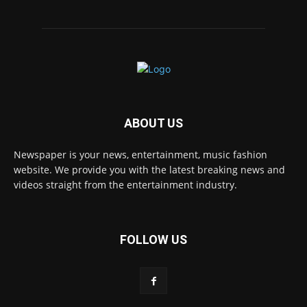
ABOUT US
Newspaper is your news, entertainment, music fashion
website. We provide you with the latest breaking news and
videos straight from the entertainment industry.
FOLLOW US