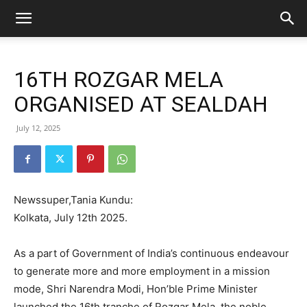
16TH ROZGAR MELA
ORGANISED AT SEALDAH
July 12, 2025
Newssuper,Tania Kundu:
Kolkata, July 12th 2025.
As a part of Government of India’s continuous endeavour
to generate more and more employment in a mission
mode, Shri Narendra Modi, Hon’ble Prime Minister
launched the 16th tranche of Rozgar Mela, the noble