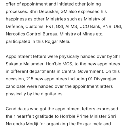
offer of appointment and initiated other joining
processes. Shri Deouskar, GM also expressed his
happiness as other Ministries such as Ministry of
Defence, Customs, P&T, GSI, AIIMS, UCO Bank, PNB, UBI,
Narcotics Control Bureau, Ministry of Mines etc.
participated in this Rojgar Mela.
Appointment letters were physically handed over by Shri
Sukanta Majumder, Hon’ble MOS, to the new appointees
in different departments in Central Government. On this
occasion, 215 new appointees including 01 Divyangjan
candidate were handed over the appointment letters
physically by the dignitaries.
Candidates who got the appointment letters expressed
their heartfelt gratitude to Hon’ble Prime Minister Shri
Narendra Modiji for organizing the Rozgar mela and