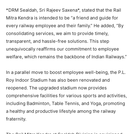
*DRM Sealdah, Sri Rajeev Saxena*, stated that the Rail
Mitra Kendra is intended to be “a friend and guide for
every railway employee and their family.” He added, “By
consolidating services, we aim to provide timely,
transparent, and hassle-free solutions. This step
unequivocally reaffirms our commitment to employee
welfare, which remains the backbone of Indian Railways.”
In a parallel move to boost employee well-being, the P.L.
Roy Indoor Stadium has also been renovated and
reopened. The upgraded stadium now provides
comprehensive facilities for various sports and activities,
including Badminton, Table Tennis, and Yoga, promoting
a healthy and productive lifestyle among the railway
fraternity.