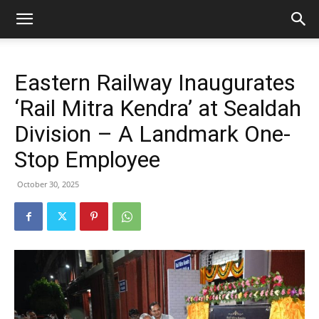
Eastern Railway Inaugurates
‘Rail Mitra Kendra’ at Sealdah
Division – A Landmark One-
Stop Employee
October 30, 2025