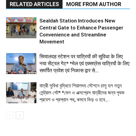
RELATED ARTICLES
MORE FROM AUTHOR
Sealdah Station Introduces New
Central Gate to Enhance Passenger
Convenience and Streamline
Movement
सियालदह स्टेशन पर यात्रियों की सुविधा के लिए
नया सेंट्रल गेट* *मेल एवं एक्सप्रेस यात्रियों के लिए
समर्पित प्रवेश एवं निकास द्वार से...
যাত্রী সুবিধা বৃদ্ধিতে শিয়ালদহ স্টেশনে চালু হল নতুন
সেন্ট্রাল গেট* *মেল ও এক্সপ্রেস যাত্রীদের জন্য পৃথক
প্রবেশ ও প্রস্থান পথ, কমবে ভিড় ও হবে...