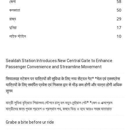
জেলা
58
কলকাতা
50
রাজ্য
29
দুনিয়া
17
লাইফ স্টাইল
10
Sealdah Station Introduces New Central Gate to Enhance
Passenger Convenience and Streamline Movement
सियालदह स्टेशन पर यात्रियों की सुविधा के लिए नया सेंट्रल गेट* *मेल एवं एक्सप्रेस
यात्रियों के लिए समर्पित प्रवेश एवं निकास द्वार से भीड़ कम होगी और यात्रा होगी अधिक
सुगम
যাত্রী সুবিধা বৃদ্ধিতে শিয়ালদহ স্টেশনে চালু হল নতুন সেন্ট্রাল গেট* *মেল ও এক্সপ্রেস
যাত্রীদের জন্য পৃথক প্রবেশ ও প্রস্থান পথ, কমবে ভিড় ও হবে আরও সহজ যাতায়াত
Grabe a bite before ur ride