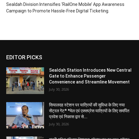
Sealdah Division Intensifies ‘RailOne Mobile’ App Awareness
Campaign to Promote Hassle-Free Digital Ticketing.
EDITOR PICKS
Sealdah Station Introduces New Central
Gate to Enhance Passenger
Convenience and Streamline Movement
July 30, 2026
सियालदह स्टेशन पर यात्रियों की सुविधा के लिए नया
सेंट्रल गेट* *मेल एवं एक्सप्रेस यात्रियों के लिए समर्पित
प्रवेश एवं निकास द्वार से...
July 30, 2026