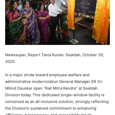
Newssuper, Report Tania Kundu :Sealdah, October 30,
2025:
In a major stride toward employee welfare and
administrative modernization General Manager ER Sri
Milind Deuskar open “Rail Mitra Kendra” at Sealdah
Division today. This dedicated single-window facility is
conceived as an all-inclusive solution, strongly reflecting
the Division’s sustained commitment to enhancing
efficiency, transparency, and accessibility for its