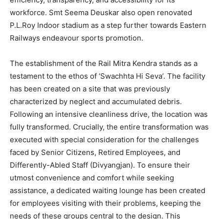
workforce. Smt Seema Deuskar also open renovated
P.L.Roy Indoor stadium as a step further towards Eastern
Railways endeavour sports promotion.
The establishment of the Rail Mitra Kendra stands as a
testament to the ethos of ‘Swachhta Hi Seva’. The facility
has been created on a site that was previously
characterized by neglect and accumulated debris.
Following an intensive cleanliness drive, the location was
fully transformed. Crucially, the entire transformation was
executed with special consideration for the challenges
faced by Senior Citizens, Retired Employees, and
Differently-Abled Staff (Divyangjan). To ensure their
utmost convenience and comfort while seeking
assistance, a dedicated waiting lounge has been created
for employees visiting with their problems, keeping the
needs of these groups central to the design. This