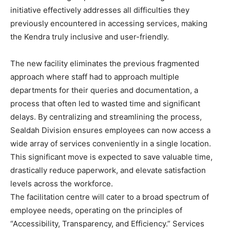
initiative effectively addresses all difficulties they
previously encountered in accessing services, making
the Kendra truly inclusive and user-friendly.
The new facility eliminates the previous fragmented
approach where staff had to approach multiple
departments for their queries and documentation, a
process that often led to wasted time and significant
delays. By centralizing and streamlining the process,
Sealdah Division ensures employees can now access a
wide array of services conveniently in a single location.
This significant move is expected to save valuable time,
drastically reduce paperwork, and elevate satisfaction
levels across the workforce.
The facilitation centre will cater to a broad spectrum of
employee needs, operating on the principles of
“Accessibility, Transparency, and Efficiency.” Services