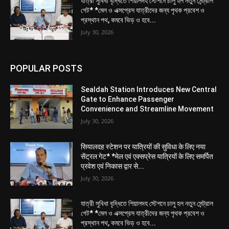
যাত্রী সুবিধা বৃদ্ধিতে শিয়ালদহ স্টেশনে চালু হল নতুন সেন্ট্রাল
গেট* *মেল ও এক্সপ্রেস যাত্রীদের জন্য পৃথক প্রবেশ ও
প্রস্থান পথ, কমবে ভিড় ও হবে...
July 30, 2026
POPULAR POSTS
Sealdah Station Introduces New Central
Gate to Enhance Passenger
Convenience and Streamline Movement
July 30, 2026
सियालदह स्टेशन पर यात्रियों की सुविधा के लिए नया
सेंट्रल गेट* *मेल एवं एक्सप्रेस यात्रियों के लिए समर्पित
प्रवेश एवं निकास द्वार से...
July 30, 2026
যাত্রী সুবিধা বৃদ্ধিতে শিয়ালদহ স্টেশনে চালু হল নতুন সেন্ট্রাল
গেট* *মেল ও এক্সপ্রেস যাত্রীদের জন্য পৃথক প্রবেশ ও
প্রস্থান পথ, কমবে ভিড় ও হবে...