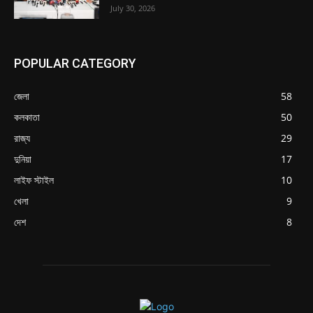
July 30, 2026
POPULAR CATEGORY
জেলা
58
কলকাতা
50
রাজ্য
29
দুনিয়া
17
লাইফ স্টাইল
10
খেলা
9
দেশ
8