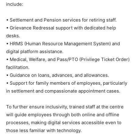
include:
• Settlement and Pension services for retiring staff.
• Grievance Redressal support with dedicated help
desks.
• HRMS (Human Resource Management System) and
digital platform assistance.
• Medical, Welfare, and Pass/PTO (Privilege Ticket Order)
facilitation.
• Guidance on loans, advances, and allowances.
• Support for family members of employees, particularly
in settlement and compassionate appointment cases.
To further ensure inclusivity, trained staff at the centre
will guide employees through both online and offline
processes, making digital services accessible even to
those less familiar with technology.