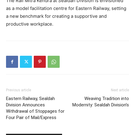
The Rail Mitra Kendra at Sealdah Division is envisioned
as a model facilitation centre for Eastern Railway, setting
a new benchmark for creating a supportive and
productive workplace.
Previous article
Next article
Eastern Railway, Sealdah
Weaving Tradition into
Division Announces
Modernity: Sealdah Division’s
Withdrawal of Stoppages for
Four Pair of Mail/Express