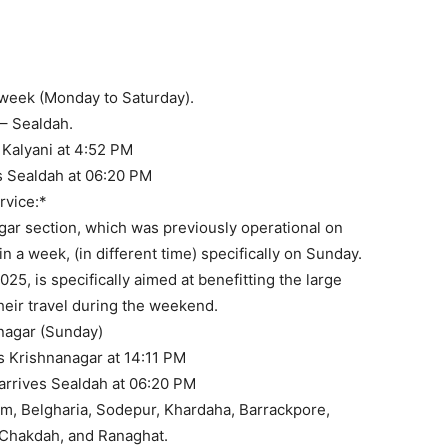
Connectivity: AC and N
 Options to Kalyani.