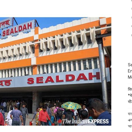
in
Kanchrapara,
Kolkata