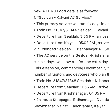
Enhanced Rail 
Boost Commuter
December 3, 2025