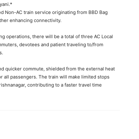
Se
E
M
सि
*मे
भी
যাত
এক
আর