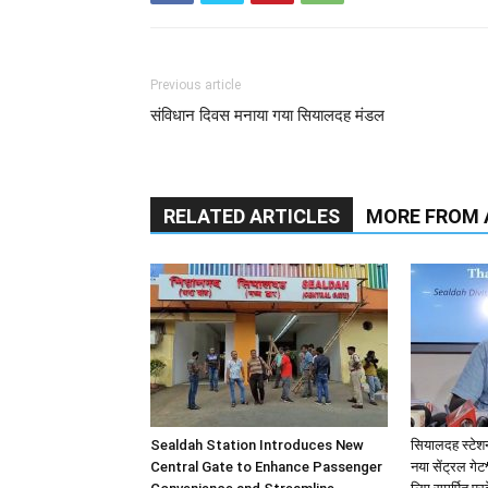
Newssuper Report Tania Kundu Kolkata,03 D
introducing a new Air-Conditioned (AC) EMU
significantly extending the running days of
Section.
This enhanced service will commence oper
December 7, 2025 (extended Sealdah – Krish
enhanced comfort and convenience for tho
The AC Local service fulfils a long-standin
accessible, travel experience on this high-tr
beneficial for:
• Students travelling to major educational in
• Patients visiting AIIMS, Kalyani.
• Professionals heading to the industrial, 
seeking a comfortable and reliable alternati