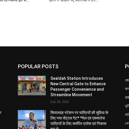
a week (Monday to Saturday).
– Sealdah.
 Kalyani at 4:52 PM
es Sealdah at 06:20 PM
rvice:*
ar section, which was previously operational on
in a week, (in different time) specifically on Sunday.
, is specifically aimed at benefitting the large
heir travel during the weekend.
nagar (Sunday)
s Krishnanagar at 14:11 PM
arrives Sealdah at 06:20 PM
, Belgharia, Sodepur, Khardaha, Barrackpore,
 Chakdah, and Ranaghat.