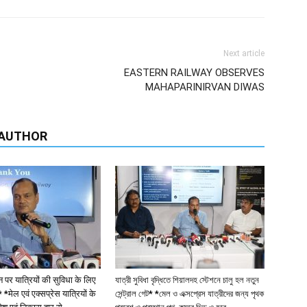
ecember: Eastern Railway, Sealdah Division will be
Gr
 Local train service between Sealdah and Kalyani and
Se
 the existing AC service on the Sealdah – Krishnanagar
A
Di
ations from December 4, 2025 (Sealdah-Kalyani) and
nanagar Sunday service), providing significantly
usands of daily commuters.
g public demand and aims to provide a premium, yet
affic route. The service is expected to be particularly
stitutions such as Kalyani University.
administrative, and commercial centres around Kalyani,
ve to conventional suburban trains.