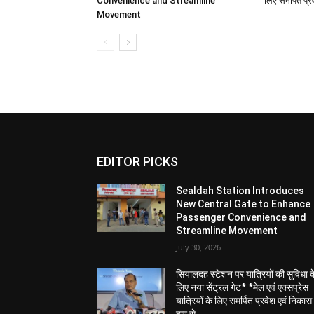
New AC EMU Local details as follows:
1. *Sealdah – Kalyani AC Service:*
• This primary service will run six days in 
• Train No. 31347/31344 Sealdah – Kalyani 
• Departure from Sealdah: 3:35 PM, arrives
• Departure from Kalyani: 05:02 PM , arriv
2. *Extended Sealdah – Krishnanagar AC Se
• The AC service on the Sealdah-Krishnanag
certain days, will now run for one extra day 
This extension, commencing December 7, 2025
number of visitors and devotees who plan t
• Train No. 31847/31848 Sealdah – Krishna
• Departure from Sealdah: 11:55 AM , arrive
• Departure from Krishnanagar: 04:05 PM , 
• En-route Stoppages: Bidhannagar, Dumdum
Shaymnagar, Naihati, Kanchrapara, Kalyani,