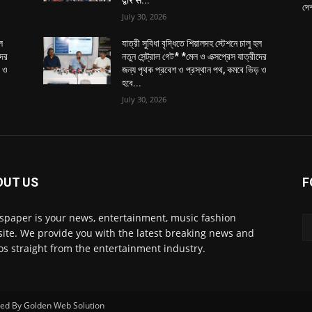
yani.*
ded Non-AC train service originating from BBD Bag
rther enhancing connectivity.
g operations, there will be a total of three AC Local
mmuters, devotees and patient traveling to/from
s.
nd quicker commute, shielded from the external heat
r all passengers. The train will make limited stops
shnanagar, contributing to a faster travel time