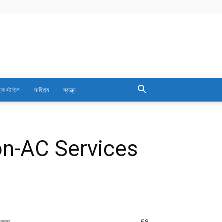
ফ স্টাইল
সাহিত্য
স্বাস্থ্য