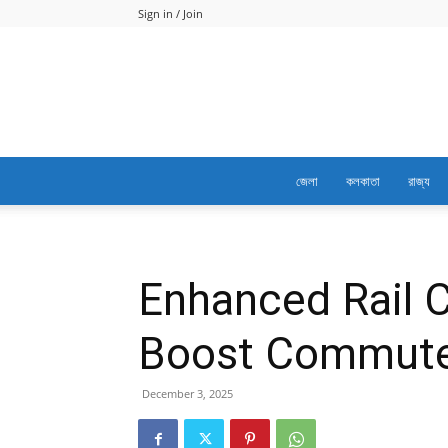
Sign in / Join
জেলা
কলকাতা
রাজ্য