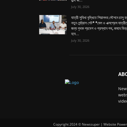
3. *New Non-AC Extended Service upto Kal
• In addition to the new AC local, an exten
(Kolkata) will also now run up to Kalyani, fu
In summary, with the new service and existin
services available 07 days in a week for co
Kalyani, offering multiple convenient option
This new service promises a comfortable a
and humidity, ensuring a pleasant journey fo
between Sealdah – Kalyani and Sealdah – Kri
compared to conventional local services.