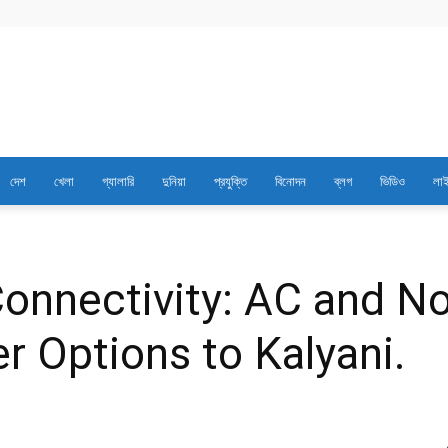
Best
দেশ
খেলা
গ্যালারি
দুনিয়া
প্রযুক্তি
বিনোদন
ব্লগ
ভিডিও
লাই
News
Portal